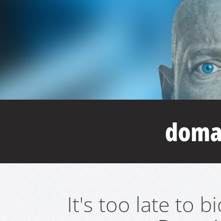
It's too late to 