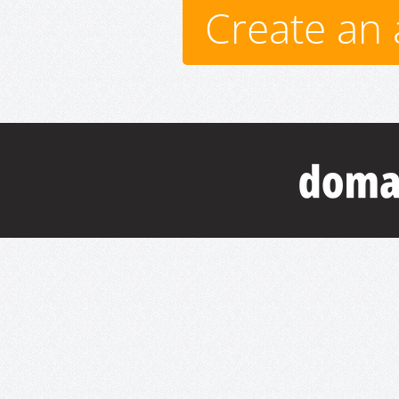
Create an 