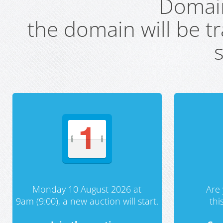
Domai
the domain will be t
s
Monday 10 August 2026 at
Are 
9am (9:00), a new auction will start.
th