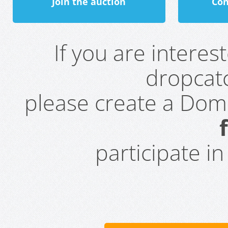
Join the auction
Con
If you are intere
dropcatc
please create a Do
participate i