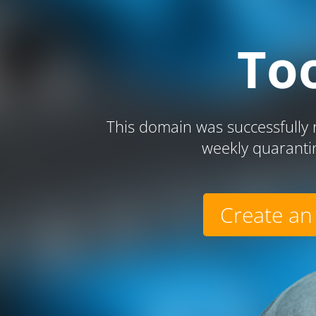
To
This domain was successfully r
weekly quaranti
Create an